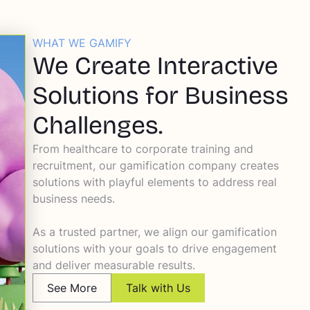
WHAT WE GAMIFY
We Create Interactive
Solutions for Business
Challenges.
From healthcare to corporate training and
recruitment, our gamification company creates
solutions with playful elements to address real
business needs.
As a trusted partner, we align our gamification
solutions with your goals to drive engagement
and deliver measurable results.
See More
Talk with Us