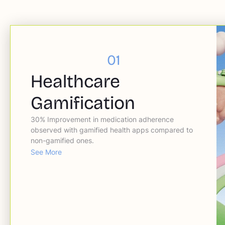
01
Healthcare
Gamification
30% Improvement in medication adherence
observed with gamified health apps compared to
non-gamified ones.
See More