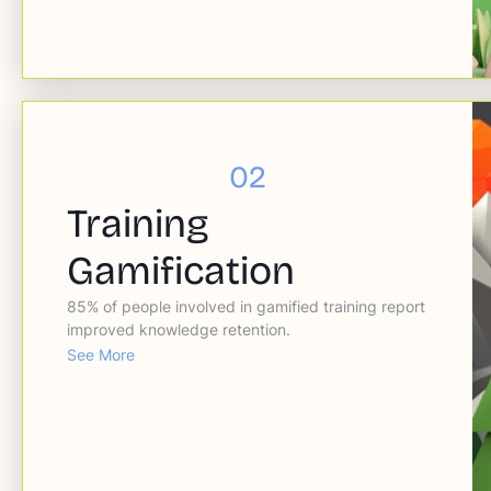
02
Training
Gamification
85% of people involved in gamified training report
improved knowledge retention.
See More