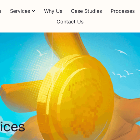
s
Services
Why Us
Case Studies
Processes
Contact Us
ices