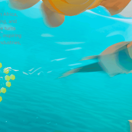
 Africa,
ing, and
e turns
 inspiring
ndustries,