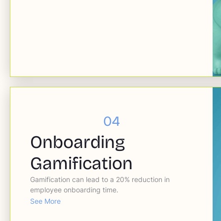
04
Onboarding
Gamification
Gamification can lead to a 20% reduction in
employee onboarding time.
See More