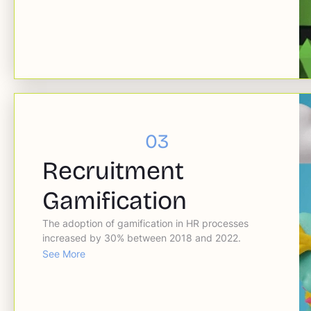
03
Recruitment
Gamification
The adoption of gamification in HR processes
increased by 30% between 2018 and 2022.
See More