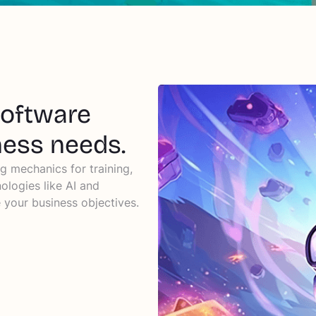
software
ness needs.
g mechanics for training,
ologies like AI and
your business objectives.