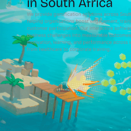
in South Africa
We provide gamification solutions across South
helping organisations boost engagement, train
customer participation. Our interactive softwar
business challenges into measurable outcomes,
motivation, learning, and performance across i
from healthcare to corporate training.