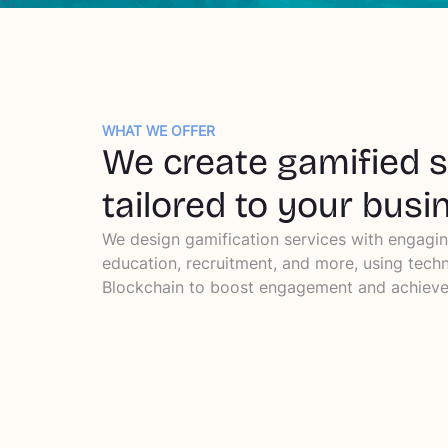
WHAT WE OFFER
We create gamified 
tailored to your busi
We design gamification services with engagin
education, recruitment, and more, using techn
Blockchain to boost engagement and achieve 