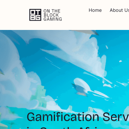
Home
About U
Gamification Serv