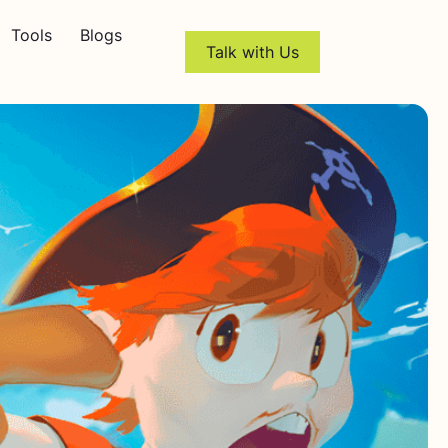
Tools
Blogs
Talk with Us