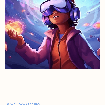
WHAT WE GAMIFY