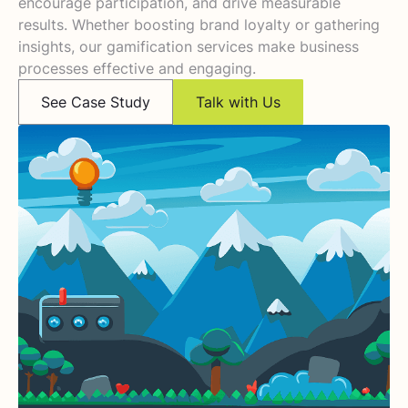
encourage participation, and drive measurable
results. Whether boosting brand loyalty or gathering
insights, our gamification services make business
processes effective and engaging.
See Case Study
Talk with Us