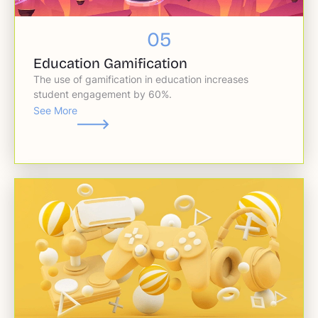
05
Education Gamification
The use of gamification in education increases
student engagement by 60%.
See More